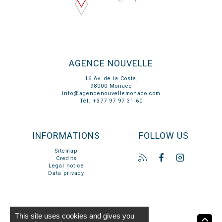
AGENCE NOUVELLE
16 Av. de la Costa,
98000 Monaco
info@agencenouvellemonaco.com
Tél: +377 97 97 31 60
INFORMATIONS
FOLLOW US
Sitemap
Credits
Legal notice
Data privacy
This site uses cookies and gives you