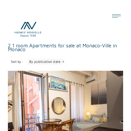
Cookies management panel
2
1 room Apartments for sale at Monaco-Ville in
Monaco
Sort by :
By publication date