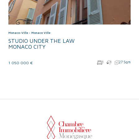
Monaco-Ville -
Monaco Ville
STUDIO UNDER THE LAW
MONACO CITY
1
1
27 Sqm
1 050 000 €