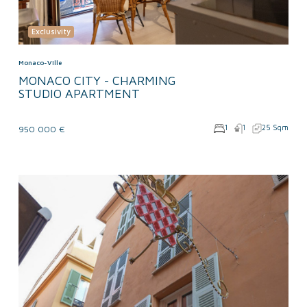
Exclusivity
Monaco-Ville
MONACO CITY - CHARMING
STUDIO APARTMENT
1
1
25 Sqm
950 000 €