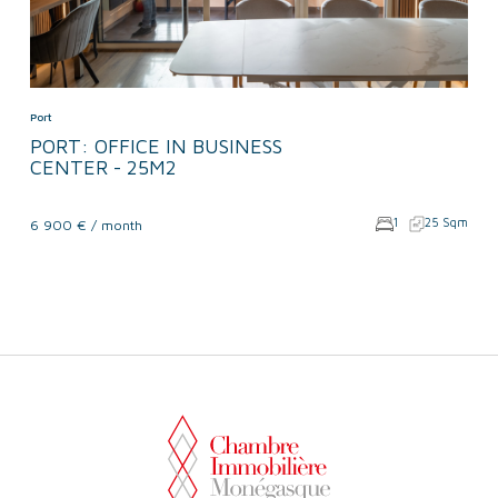
Port
PORT: OFFICE IN BUSINESS
CENTER - 25M2
1
25 Sqm
6 900 € / month