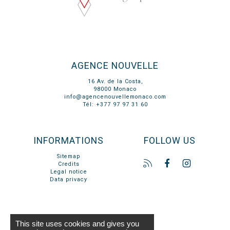
AGENCE NOUVELLE
16 Av. de la Costa,
98000 Monaco
info@agencenouvellemonaco.com
Tél: +377 97 97 31 60
INFORMATIONS
FOLLOW US
Sitemap
Credits
Legal notice
Data privacy
This site uses cookies and gives you