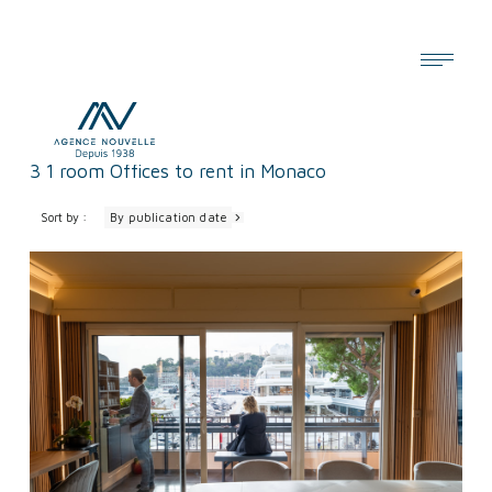
Cookies management panel
3
1 room Offices to rent in Monaco
Sort by :
By publication date