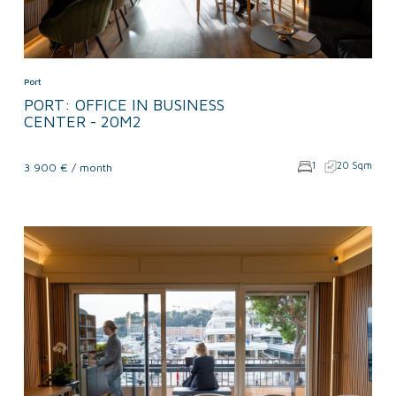
Port
PORT: OFFICE IN BUSINESS
CENTER - 20M2
1
20 Sqm
3 900 € / month