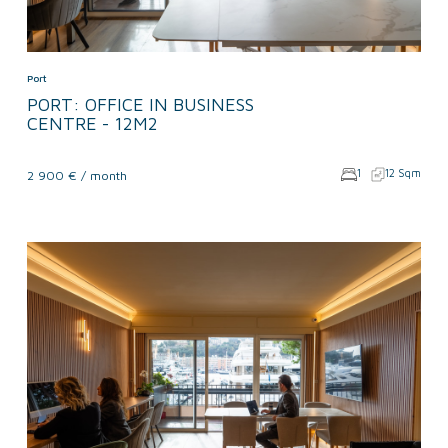
Port
PORT: OFFICE IN BUSINESS
CENTRE - 12M2
1
12 Sqm
2 900 € / month