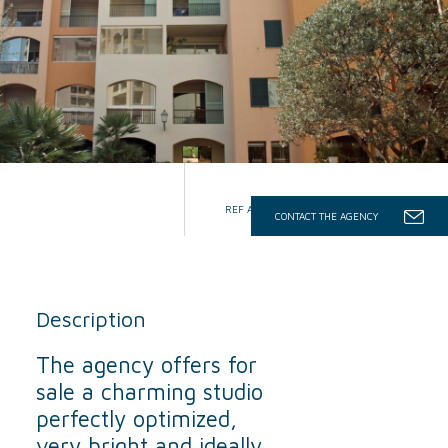
REF AGNV/VNT/SDON
CONTACT THE AGENCY
Description
The agency offers for
sale a charming studio
perfectly optimized,
very bright and ideally