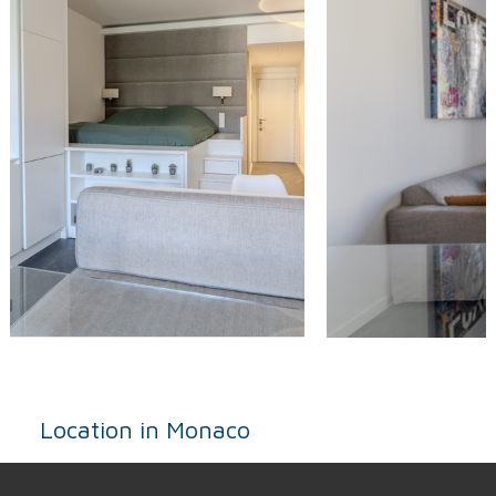
Location in Monaco