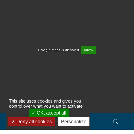
Google Maps is disabled.
Allow
This site uses cookies and gives you
control over what you want to activate
OK, accept all
Search for property(ies)...
Deny all cookies
Personalize
Type of transaction, budget, area…