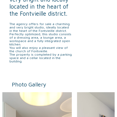
located in the heart of
the Fontvieille district.
The agency offers for sale a charming
and very bright studio, ideally located
in the heart of the Fontvieille district.
Perfectly optimized, this studio consists
of a dressing area, a lounge area, a
workspace and a fully integrated open
kitchen.
You will also enjoy a pleasant view of
the church of Fontvieille.
The property is completed by a parking
space and a cellar located in the
building
Photo Gallery