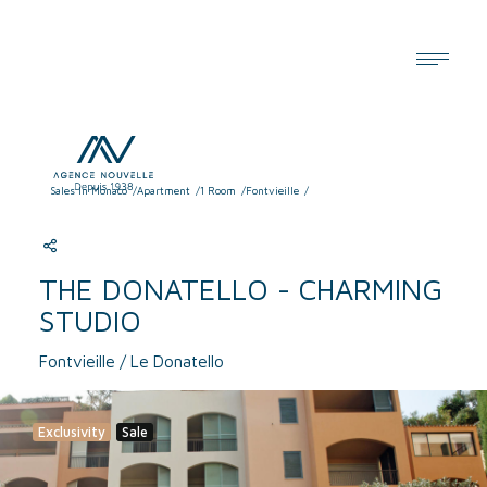
Cookies management panel
Sales In Monaco
Apartment
1 Room
Fontvieille
THE DONATELLO - CHARMING
STUDIO
Fontvieille / Le Donatello
Exclusivity
Sale