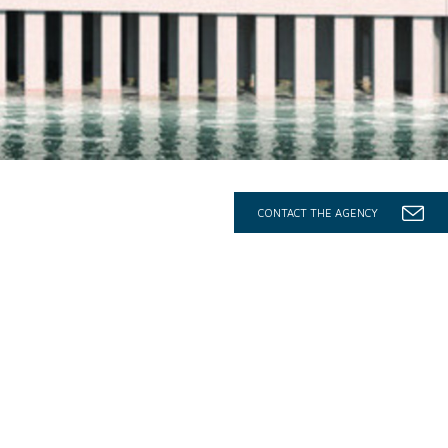
CONTACT THE AGENCY