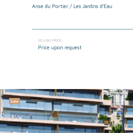
Anse du Portier / Les Jardins d'Eau
SELLING PRICE
Price upon request
Sale