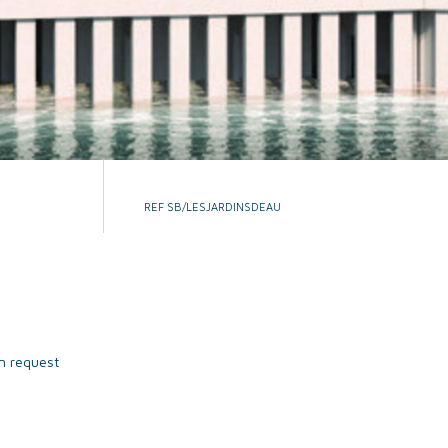
REF SB/LESJARDINSDEAU
n request