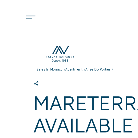
Cookies management panel
Sales In Monaco
Apartment
Anse Du Portier
MARETERRA
AVAILABL