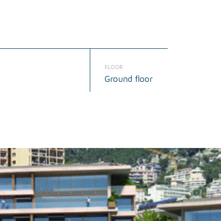
FLOOR
Ground floor