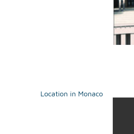
Location in Monaco