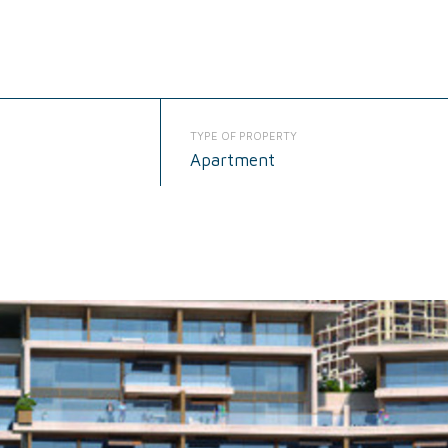
TYPE OF PROPERTY
Apartment