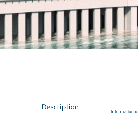
Description
Information o