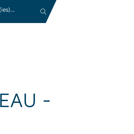
es)...
…
EAU -