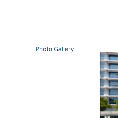
Photo Gallery