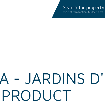
Search for property(i
Type of transaction, budget, area
 - JARDINS D'
E PRODUCT